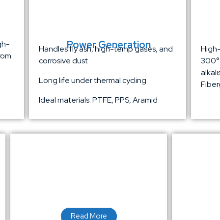
Power Generation
gh-
Handles fly ash, high-temp gases, and
High-
from
corrosive dust
300°C
alkal
Long life under thermal cycling
Fiber
Ideal materials: PTFE, PPS, Aramid
Read More