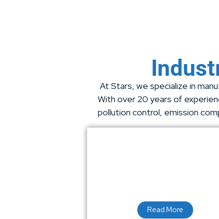
Industr
At Stars, we specialize in manuf
With over 20 years of experienc
pollution control, emission com
Read More