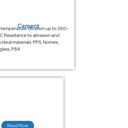
Cement
temperature filtration up to 260–
.Resistance to abrasion and
is.Ideal materials: PPS, Nomex,
glass, P84
Read More