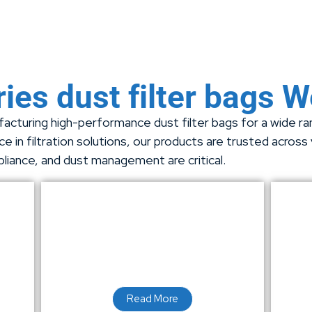
ies dust filter bags 
acturing high-performance dust filter bags for a wide rang
e in filtration solutions, our products are trusted across
pliance, and dust management are critical.
Read More