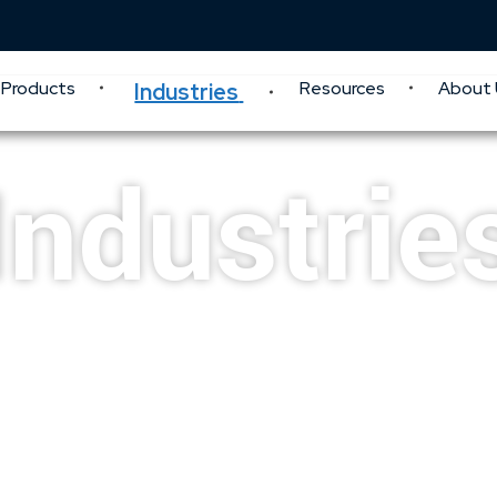
Products
Resources
About 
Industries
Industrie