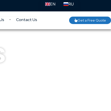
EN
RU
Us
Contact Us
Get a Free Quote
s