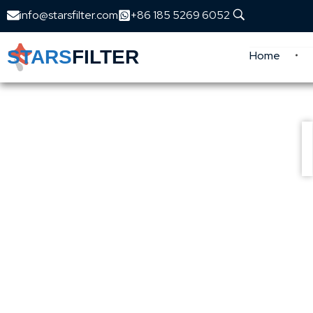
info@starsfilter.com
+86 185 5269 6052
STARS
FILTER
Home