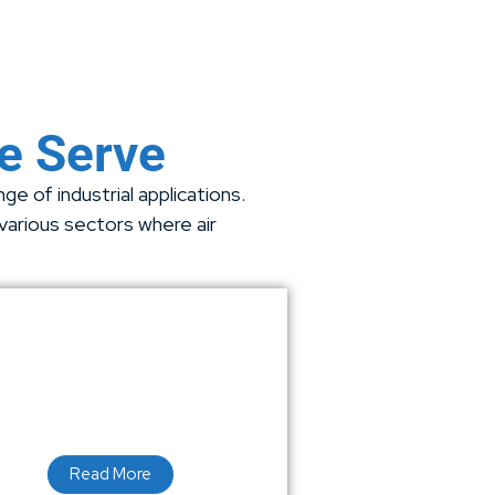
We Serve
e of industrial applications.
 various sectors where air
Read More