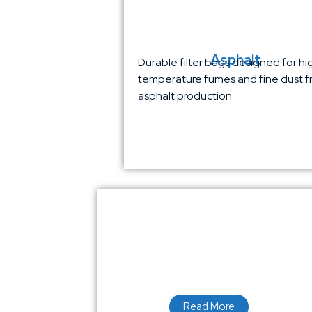
Asphalt
Durable filter bags designed for hi
temperature fumes and fine dust 
asphalt production
Read More