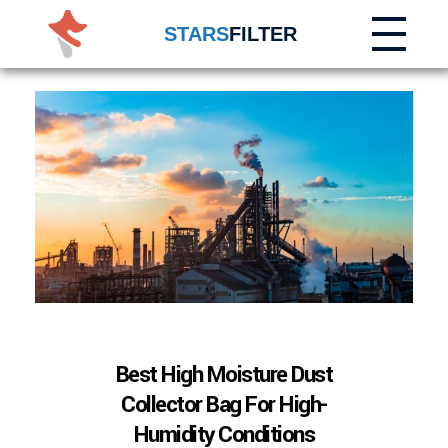
STARS
FILTER
Best High Moisture Dust
Collector Bag For High-
Humidity Conditions