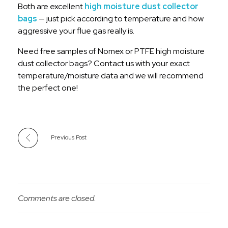
Both are excellent
high moisture dust collector
bags
— just pick according to temperature and how
aggressive your flue gas really is.
Need free samples of Nomex or PTFE high moisture
dust collector bags? Contact us with your exact
temperature/moisture data and we will recommend
the perfect one!
Previous Post
Comments are closed.