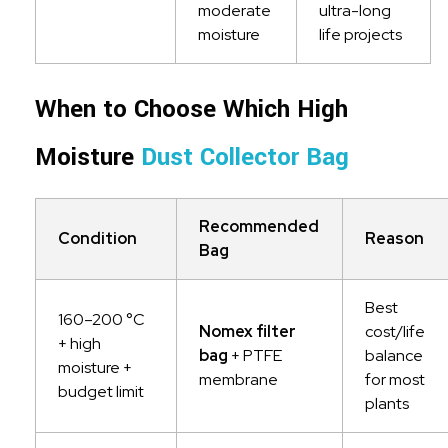
moderate
ultra-long
moisture
life projects
When to Choose Which High
Moisture
Dust Collector Bag
Recommended
Condition
Reason
Bag
Best
160–200 °C
Nomex filter
cost/life
+ high
bag
+ PTFE
balance
moisture +
membrane
for most
budget limit
plants