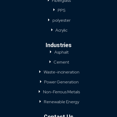
Fiberglass
PPS
polyester
Acrylic
Industries
Asphalt
Cement
Waste-incineration
Power Generation
Non-Ferrous Metals
Renewable Energy
Contact Us