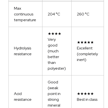
Max
continuous
204 °C
260 °C
temperature
★★★★
Very
★★★★★
good
Hydrolysis
Excellent
(much
resistance
(completely
better
inert)
than
polyester)
Good
(weak
Acid
point in
★★★★★
resistance
strong
Best in class
mineral