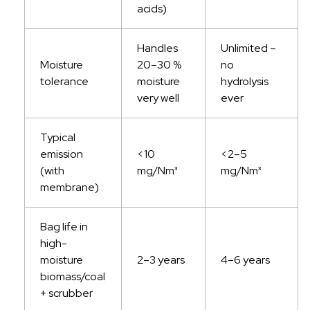
acids)
Handles
Unlimited –
Moisture
20–30 %
no
tolerance
moisture
hydrolysis
very well
ever
Typical
emission
<10
<2–5
(with
mg/Nm³
mg/Nm³
membrane)
Bag life in
high-
moisture
2–3 years
4–6 years
biomass/coal
+ scrubber