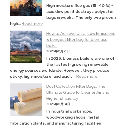
High moisture flue gas (15–40 %) +
acid dew point destroys polyester
bags in weeks. The only two proven
high…
Read more
How to Achieve Ultra-Low Emissions
& Longest filter bag for biomass
boiler
2025年11月21日
In 2025, biomass boilers are one of
the fastest-growing renewable
energy sources worldwide. However, they produce
sticky, high-moisture, and acidic…
Read more
Dust Collection Filter Bags: The
Ultimate Guide to Cleaner Air and
Higher Efficiency
2025年11月14日
In industrial workshops,
woodworking shops, metal
fabrication plants, and manufacturing facilities