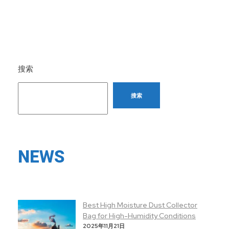
搜索
搜索
NEWS
Best High Moisture Dust Collector
Bag for High-Humidity Conditions
2025年11月21日