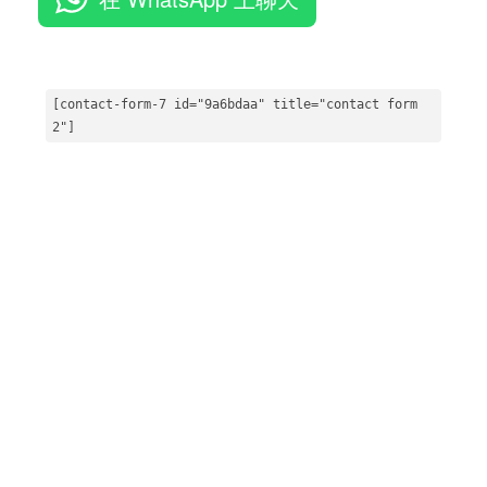
[contact-form
-7
 id=
"9a6bdaa"
 title=
"contact form 
2"
]