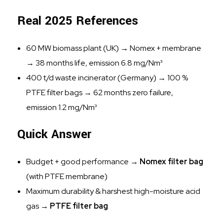
Real 2025 References
60 MW biomass plant (UK) → Nomex + membrane
→ 38 months life, emission 6.8 mg/Nm³
400 t/d waste incinerator (Germany) → 100 %
PTFE filter bags → 62 months zero failure,
emission 1.2 mg/Nm³
Quick Answer
Budget + good performance →
Nomex filter bag
(with PTFE membrane)
Maximum durability & harshest high-moisture acid
gas →
PTFE filter bag