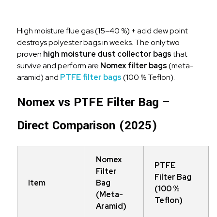
High moisture flue gas (15–40 %) + acid dew point
destroys polyester bags in weeks. The only two
proven
high moisture dust collector bags
that
survive and perform are
Nomex filter bags
(meta-
aramid) and
PTFE filter bags
(100 % Teflon).
Nomex vs PTFE Filter Bag –
Direct Comparison (2025)
Nomex
PTFE
Filter
Filter Bag
Item
Bag
(100 %
(Meta-
Teflon)
Aramid)