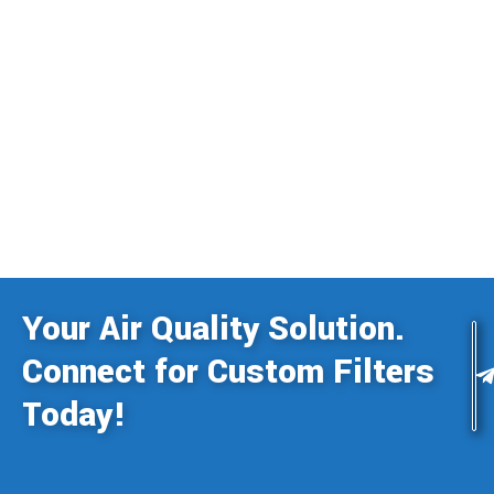
Your Air Quality Solution.
Connect for Custom Filters
Today!