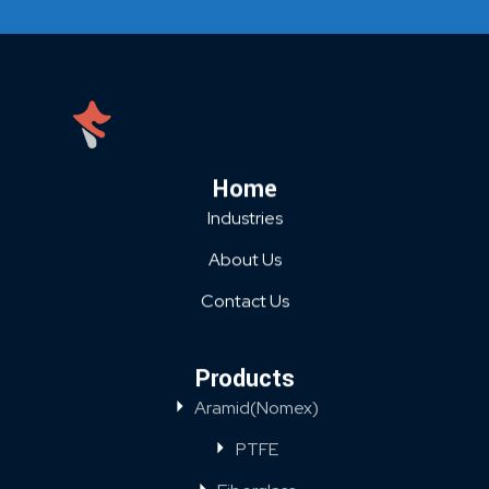
Home
Industries
About Us
Contact Us
Products
Aramid(Nomex)
PTFE