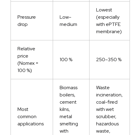
Lowest
Pressure
Low–
(especially
drop
medium
with ePTFE
membrane)
Relative
price
100 %
250–350 %
(Nomex =
100 %)
Biomass
Waste
boilers,
incineration,
cement
coal-fired
Most
kilns,
with wet
common
metal
scrubber,
applications
smelting
hazardous
with
waste,