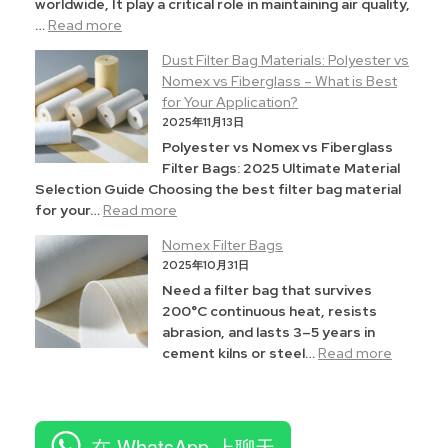
worldwide, It play a critical role in maintaining air quality,
…
Read more
Dust Filter Bag Materials: Polyester vs
Nomex vs Fiberglass – What is Best
for Your Application?
2025年11月13日
Polyester vs Nomex vs Fiberglass
Filter Bags: 2025 Ultimate Material
Selection Guide Choosing the best filter bag material
for your…
Read more
Nomex Filter Bags
2025年10月31日
Need a filter bag that survives
200°C continuous heat, resists
abrasion, and lasts 3–5 years in
cement kilns or steel…
Read more
在 WhatsApp 上聊天