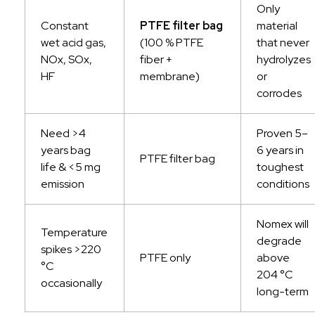
Only
Constant
PTFE filter bag
material
wet acid gas,
(100 % PTFE
that never
NOx, SOx,
fiber +
hydrolyzes
HF
membrane)
or
corrodes
Need >4
Proven 5–
years bag
6 years in
PTFE filter bag
life & <5 mg
toughest
emission
conditions
Nomex will
Temperature
degrade
spikes >220
PTFE only
above
°C
204 °C
occasionally
long-term