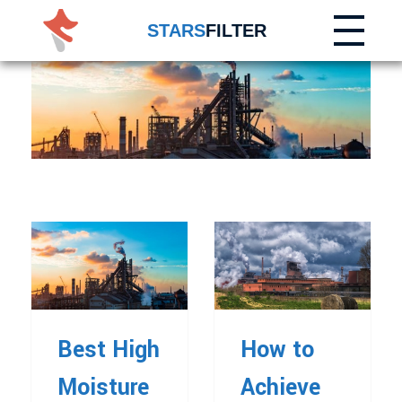
STARS
FILTER
Best High
How to
Moisture
Achieve