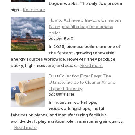
bags in weeks. The only two proven
high…
Read more
How to Achieve Ultra-Low Emissions
& Longest filter bag for biomass
boiler
2025年11月21日
In 2025, biomass boilers are one of
the fastest-growing renewable
energy sources worldwide. However, they produce
sticky, high-moisture, and acidic…
Read more
Dust Collection Filter Bags: The
Ultimate Guide to Cleaner Air and
Higher Efficiency
2025年11月14日
In industrial workshops,
woodworking shops, metal
fabrication plants, and manufacturing facilities
worldwide, It play a critical role in maintaining air quality,
…
Read more