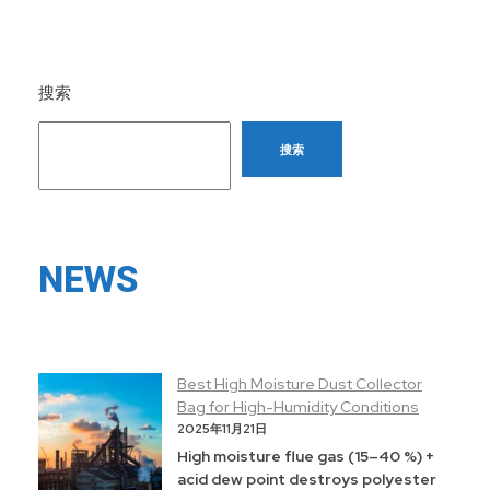
搜索
搜索
NEWS
Best High Moisture Dust Collector
Bag for High-Humidity Conditions
2025年11月21日
High moisture flue gas (15–40 %) +
acid dew point destroys polyester