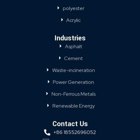
polyester
Acrylic
Industries
Asphalt
Cement
Waste-incineration
Power Generation
Non-Ferrous Metals
Renewable Energy
Contact Us
+86 18552696052