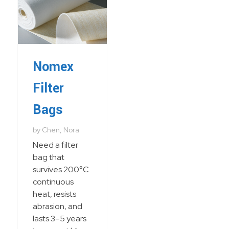
Nomex
Filter
Bags
by
Chen, Nora
Need a filter
bag that
survives 200°C
continuous
heat, resists
abrasion, and
lasts 3–5 years