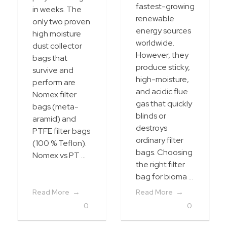
fastest-growing
in weeks. The
renewable
only two proven
energy sources
high moisture
worldwide.
dust collector
However, they
bags that
produce sticky,
survive and
high-moisture,
perform are
and acidic flue
Nomex filter
gas that quickly
bags (meta-
blinds or
aramid) and
destroys
PTFE filter bags
ordinary filter
(100 % Teflon).
bags. Choosing
Nomex vs PT ...
the right filter
bag for bioma ...
Read More
Read More
0
0