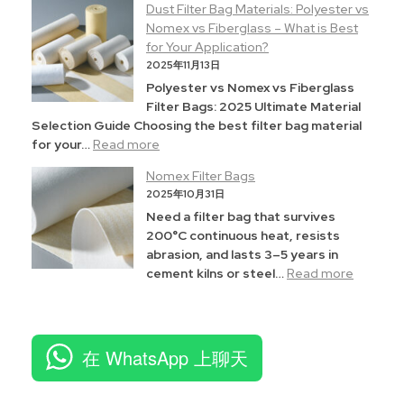
Dust Filter Bag Materials: Polyester vs
Nomex vs Fiberglass – What is Best
for Your Application?
2025年11月13日
Polyester vs Nomex vs Fiberglass
Filter Bags: 2025 Ultimate Material
Selection Guide Choosing the best filter bag material
for your…
Read more
Nomex Filter Bags
2025年10月31日
Need a filter bag that survives
200°C continuous heat, resists
abrasion, and lasts 3–5 years in
cement kilns or steel…
Read more
在 WhatsApp 上聊天