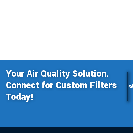
Your Air Quality Solution.
Connect for Custom Filters
Today!