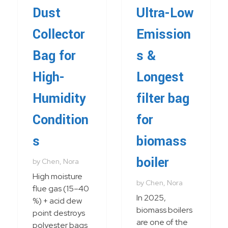
Dust
Ultra-Low
Collector
Emission
Bag for
s &
High-
Longest
Humidity
filter bag
Condition
for
s
biomass
boiler
by
Chen, Nora
High moisture
by
Chen, Nora
flue gas (15–40
In 2025,
%) + acid dew
biomass boilers
point destroys
are one of the
polyester bags