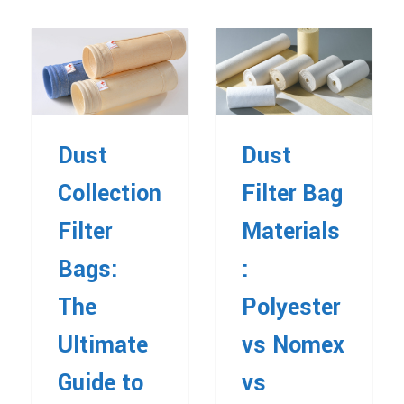
Dust
Dust
Collection
Filter Bag
Filter
Materials
Bags:
:
The
Polyester
Ultimate
vs Nomex
Guide to
vs