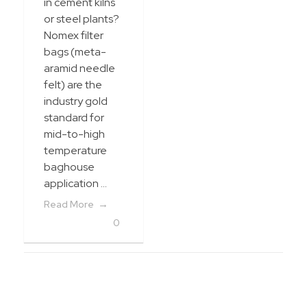
in cement kilns
or steel plants?
Nomex filter
bags (meta-
aramid needle
felt) are the
industry gold
standard for
mid-to-high
temperature
baghouse
application ...
Read More
0