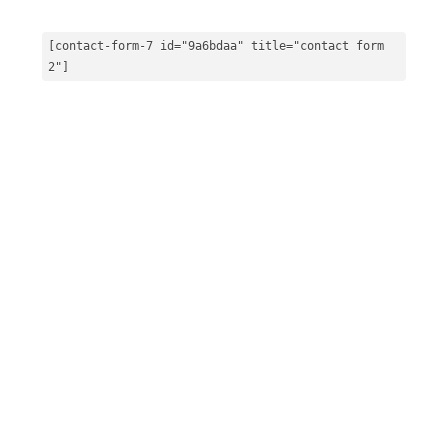
[contact-form
-7
 id=
"9a6bdaa"
 title=
"contact form 
2"
]