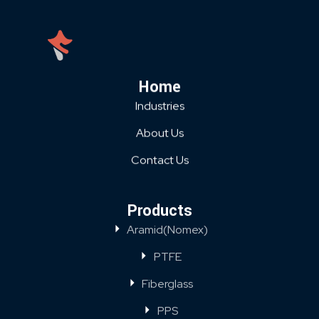
Home
Industries
About Us
Contact Us
Products
Aramid(Nomex)
PTFE
Fiberglass
PPS