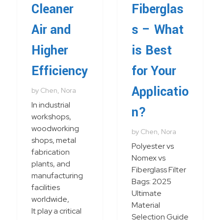
Cleaner
Fiberglas
Air and
s – What
Higher
is Best
Efficiency
for Your
Applicatio
by
Chen, Nora
In industrial
n?
workshops,
woodworking
by
Chen, Nora
shops, metal
Polyester vs
fabrication
Nomex vs
plants, and
Fiberglass Filter
manufacturing
Bags: 2025
facilities
Ultimate
worldwide,
Material
It play a critical
Selection Guide