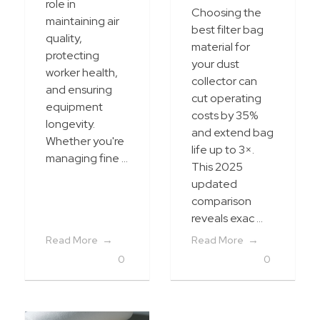
role in
Choosing the
maintaining air
best filter bag
quality,
material for
protecting
your dust
worker health,
collector can
and ensuring
cut operating
equipment
costs by 35%
longevity.
and extend bag
Whether you're
life up to 3×.
managing fine ...
This 2025
updated
comparison
reveals exac ...
Read More
Read More
0
0